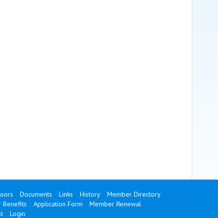
sors
Documents
Links
History
Member Directory
Benefits
Application Form
Member Renewal
t
Login