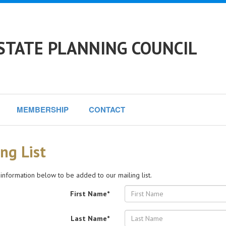
TATE PLANNING COUNCIL
MEMBERSHIP
CONTACT
ng List
 information below to be added to our mailing list.
First Name*
Last Name*