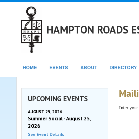
HAMPTON ROADS ES
HOME
EVENTS
ABOUT
DIRECTORY
Maili
UPCOMING EVENTS
Enter your
AUGUST 25, 2026
Summer Social - August 25,
2026
See Event Details