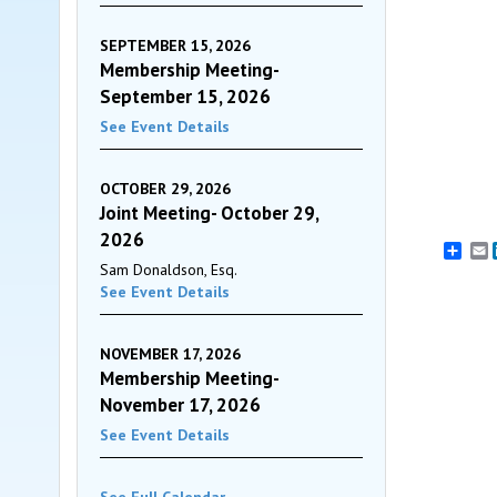
SEPTEMBER 15, 2026
Membership Meeting-
September 15, 2026
See Event Details
OCTOBER 29, 2026
Joint Meeting- October 29,
2026
E
Sam Donaldson, Esq.
See Event Details
NOVEMBER 17, 2026
Membership Meeting-
November 17, 2026
See Event Details