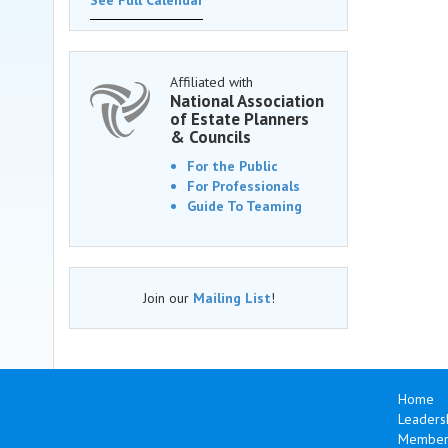
See Full Calendar
Affiliated with
National Association
of Estate Planners
& Councils
For the Public
For Professionals
Guide To Teaming
Join our
Mailing List
!
Home
Leaders
Members