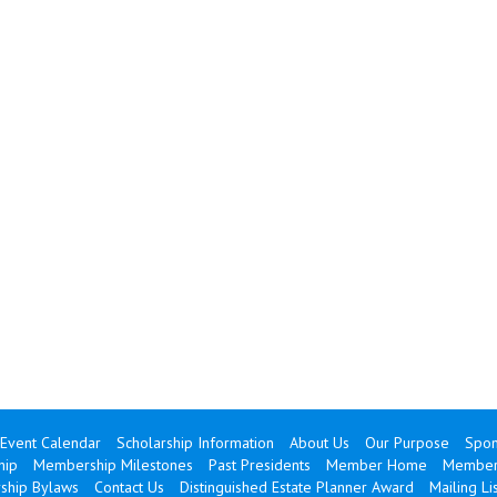
Event Calendar
Scholarship Information
About Us
Our Purpose
Spon
hip
Membership Milestones
Past Presidents
Member Home
Member 
hip Bylaws
Contact Us
Distinguished Estate Planner Award
Mailing Lis