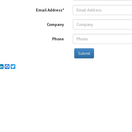
Email Address*
Company
Phone
Submit
mail
LinkedIn
Facebook
Twitter