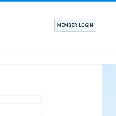
MEMBER LOGIN