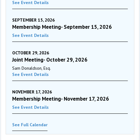
See Event Details
SEPTEMBER 15, 2026
Membership Meeting- September 15, 2026
See Event Details
OCTOBER 29, 2026
Joint Meeting- October 29, 2026
Sam Donaldson, Esq.
See Event Details
NOVEMBER 17, 2026
Membership Meeting- November 17, 2026
See Event Details
See Full Calendar