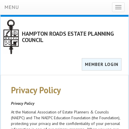
MENU
Toggl
naviga
HAMPTON ROADS ESTATE PLANNING
COUNCIL
MEMBER LOGIN
Privacy Policy
Privacy Policy
At the National Association of Estate Planners & Councils
(NAEPC) and The NAEPC Education Foundation (the Foundation),
protecting your privacy and the confidentiality of your personal