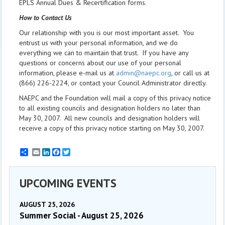
EPLS Annual Dues & Recertification forms.
How to Contact Us
Our relationship with you is our most important asset. You
entrust us with your personal information, and we do
everything we can to maintain that trust. If you have any
questions or concerns about our use of your personal
information, please e-mail us at
admin@naepc.org
, or call us at
(866) 226-2224, or contact your Council Administrator directly.
NAEPC and the Foundation will mail a copy of this privacy notice
to all existing councils and designation holders no later than
May 30, 2007. All new councils and designation holders will
receive a copy of this privacy notice starting on May 30, 2007.
Email
LinkedIn
Facebook
Twitter
UPCOMING EVENTS
AUGUST 25, 2026
Summer Social - August 25, 2026