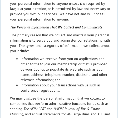
your personal information to anyone unless it is required by
law, is at your direction, or is permitted by law and necessary to
provide you with our services. We have not and will not sell
your personal information to anyone.
The Personal Information That We Collect and Communicate
The primary reason that we collect and maintain your personal
information is to serve you and administer our relationship with
you. The types and categories of information we collect about
you include:
Information we receive from you on applications and
other forms to join our membership or that is provided
by your Council to populate its web site such as your
name, address, telephone number, discipline, and other
relevant information; and
Information about your transactions with us such as
conference registrations.
We may disclose the personal information that we collect to
companies that perform administrative functions for us such as
sending
The AEP ALERT
, the
NAEPC Journal of Tax & Estate
Planning,
and annual statements for At-Large dues and AEP and