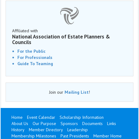
Affiliated with
National Association of Estate Planners &
Councils
For the Public
For Professionals
Guide To Teaming
Join our
Mailing List
!
Home
Event Calendar
Scholarship Information
About Us
Our Purpose
Sponsors
Documents
Links
History
Member Directory
Leadership
Membership Milestones
Past Presidents
Member Home