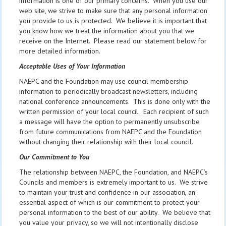
information is one of our primary concerns. When you use our
web site, we strive to make sure that any personal information
you provide to us is protected. We believe it is important that
you know how we treat the information about you that we
receive on the Internet. Please read our statement below for
more detailed information.
Acceptable Uses of Your Information
NAEPC and the Foundation may use council membership
information to periodically broadcast newsletters, including
national conference announcements. This is done only with the
written permission of your local council. Each recipient of such
a message will have the option to permanently unsubscribe
from future communications from NAEPC and the Foundation
without changing their relationship with their local council.
Our Commitment to You
The relationship between NAEPC, the Foundation, and NAEPC’s
Councils and members is extremely important to us. We strive
to maintain your trust and confidence in our association, an
essential aspect of which is our commitment to protect your
personal information to the best of our ability. We believe that
you value your privacy, so we will not intentionally disclose