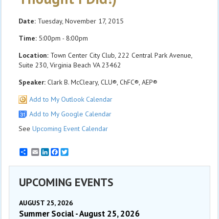
Date:
Tuesday, November 17, 2015
Time:
5:00pm - 8:00pm
Location:
Town Center City Club, 222 Central Park Avenue,
Suite 230, Virginia Beach VA 23462
Speaker:
Clark B. McCleary, CLU®, ChFC®, AEP®
Add to My Outlook Calendar
Add to My Google Calendar
See
Upcoming Event Calendar
Email
LinkedIn
Facebook
Twitter
UPCOMING EVENTS
AUGUST 25, 2026
Summer Social - August 25, 2026