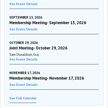
See Event Details
SEPTEMBER 15, 2026
Membership Meeting- September 15, 2026
See Event Details
OCTOBER 29, 2026
Joint Meeting- October 29, 2026
Sam Donaldson, Esq.
See Event Details
NOVEMBER 17, 2026
Membership Meeting- November 17, 2026
See Event Details
See Full Calendar