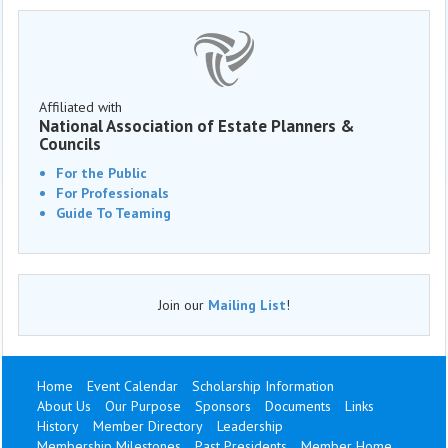
Affiliated with
National Association of Estate Planners &
Councils
For the Public
For Professionals
Guide To Teaming
Join our
Mailing List
!
Home
Event Calendar
Scholarship Information
About Us
Our Purpose
Sponsors
Documents
Links
History
Member Directory
Leadership
Membership Milestones
Past Presidents
Member Home