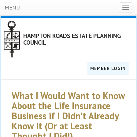
MENU
Toggl
naviga
HAMPTON ROADS ESTATE PLANNING
COUNCIL
MEMBER LOGIN
What I Would Want to Know
About the Life Insurance
Business if I Didn’t Already
Know It (Or at Least
Thought I Did!)