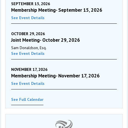
SEPTEMBER 15, 2026
Membership Meeting- September 15, 2026
See Event Details
OCTOBER 29, 2026
Joint Meeting- October 29, 2026
Sam Donaldson, Esq.
See Event Details
NOVEMBER 17, 2026
Membership Meeting- November 17, 2026
See Event Details
See Full Calendar