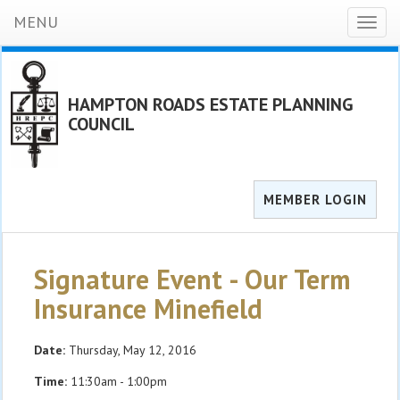
MENU
Toggl
naviga
HAMPTON ROADS ESTATE PLANNING
COUNCIL
MEMBER LOGIN
Signature Event - Our Term
Insurance Minefield
Date:
Thursday, May 12, 2016
Time:
11:30am - 1:00pm