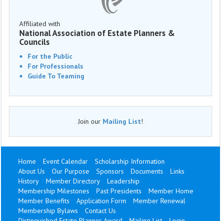
Affiliated with
National Association of Estate Planners &
Councils
For the Public
For Professionals
Guide To Teaming
Join our
Mailing List
!
Home
Event Calendar
Scholarship Information
About Us
Our Purpose
Sponsors
Documents
Links
History
Member Directory
Leadership
Membership Milestones
Past Presidents
Member Home
Member Benefits
Application Form
Member Renewal
Membership Bylaws
Contact Us
Distinguished Estate Planner Award
Mailing List
Login