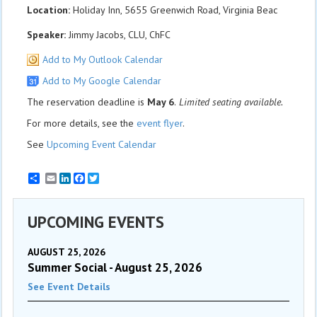
Location:
Holiday Inn, 5655 Greenwich Road, Virginia Beac
Speaker:
Jimmy Jacobs, CLU, ChFC
Add to My Outlook Calendar
Add to My Google Calendar
The reservation deadline is
May 6
.
Limited seating available.
For more details, see the
event flyer
.
See
Upcoming Event Calendar
Email
LinkedIn
Facebook
Twitter
UPCOMING EVENTS
AUGUST 25, 2026
Summer Social - August 25, 2026
See Event Details