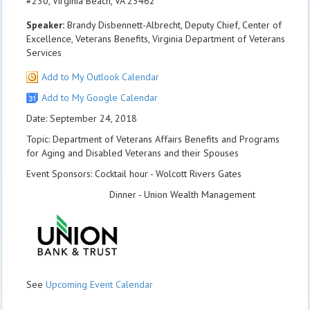
#230, Virginia Beach, VA 23462
Speaker:
Brandy Disbennett-Albrecht, Deputy Chief, Center of
Excellence, Veterans Benefits, Virginia Department of Veterans
Services
Add to My Outlook Calendar
Add to My Google Calendar
Date: September 24, 2018
Topic: Department of Veterans Affairs Benefits and Programs
for Aging and Disabled Veterans and their Spouses
Event Sponsors: Cocktail hour - Wolcott Rivers Gates
Dinner - Union Wealth Management
See
Upcoming Event Calendar