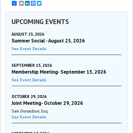
Email
LinkedIn
Facebook
Twitter
UPCOMING EVENTS
AUGUST 25, 2026
Summer Social - August 25, 2026
See Event Details
SEPTEMBER 15, 2026
Membership Meeting- September 15, 2026
See Event Details
OCTOBER 29, 2026
Joint Meeting- October 29, 2026
Sam Donaldson, Esq.
See Event Details