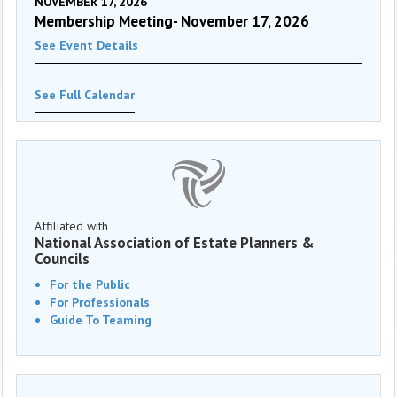
NOVEMBER 17, 2026
Membership Meeting- November 17, 2026
See Event Details
See Full Calendar
Affiliated with
National Association of Estate Planners &
Councils
For the Public
For Professionals
Guide To Teaming