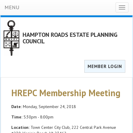
MENU
Toggl
naviga
HAMPTON ROADS ESTATE PLANNING
COUNCIL
MEMBER LOGIN
HREPC Membership Meeting
Date:
Monday, September 24, 2018
Time:
5:30pm - 8:00pm
Location:
Town Center City Club, 222 Central Park Avenue