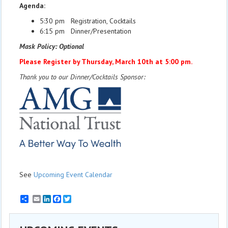
Agenda:
5:30 pm Registration, Cocktails
6:15 pm Dinner/Presentation
Mask Policy: Optional
Please Register by Thursday, March 10th at 5:00 pm.
Thank you to our Dinner/Cocktails Sponsor:
See
Upcoming Event Calendar
Email
LinkedIn
Facebook
Twitter