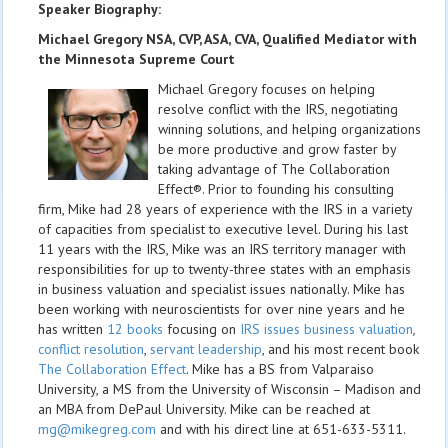
Speaker Biography:
Michael Gregory NSA, CVP, ASA, CVA, Qualified Mediator with
the Minnesota Supreme Court
Michael Gregory focuses on helping
resolve conflict with the IRS, negotiating
winning solutions, and helping organizations
be more productive and grow faster by
taking advantage of The Collaboration
Effect®. Prior to founding his consulting
firm, Mike had 28 years of experience with the IRS in a variety
of capacities from specialist to executive level. During his last
11 years with the IRS, Mike was an IRS territory manager with
responsibilities for up to twenty-three states with an emphasis
in business valuation and specialist issues nationally. Mike has
been working with neuroscientists for over nine years and he
has written
12 books
focusing on
IRS issues business valuation
,
conflict resolution
,
servant leadership
, and his most recent book
The Collaboration Effect
. Mike has a BS from Valparaiso
University, a MS from the University of Wisconsin – Madison and
an MBA from DePaul University. Mike can be reached at
mg@mikegreg.com
and with his direct line at 651-633-5311.