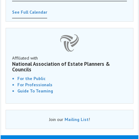
See Full Calendar
Affiliated with
National Association of Estate Planners &
Councils
For the Public
For Professionals
Guide To Teaming
Join our
Mailing List
!