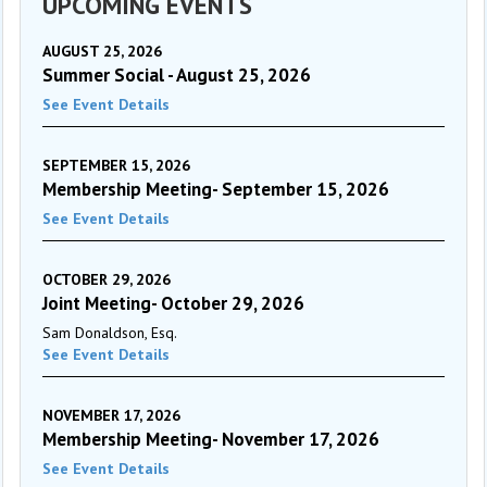
UPCOMING EVENTS
AUGUST 25, 2026
Summer Social - August 25, 2026
See Event Details
SEPTEMBER 15, 2026
Membership Meeting- September 15, 2026
See Event Details
OCTOBER 29, 2026
Joint Meeting- October 29, 2026
Sam Donaldson, Esq.
See Event Details
NOVEMBER 17, 2026
Membership Meeting- November 17, 2026
See Event Details