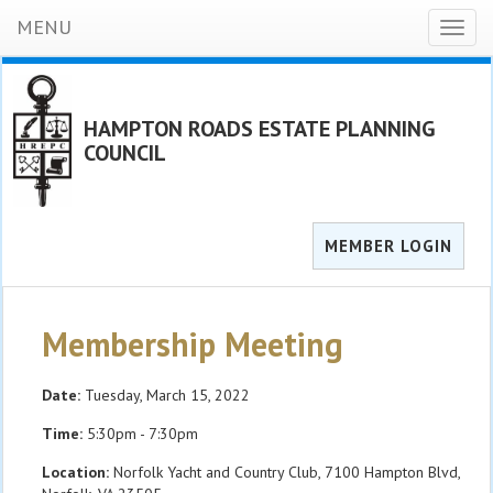
MENU
Toggl
naviga
HAMPTON ROADS ESTATE PLANNING
COUNCIL
MEMBER LOGIN
Membership Meeting
Date:
Tuesday, March 15, 2022
Time:
5:30pm - 7:30pm
Location:
Norfolk Yacht and Country Club, 7100 Hampton Blvd,