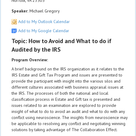
Norfolk, VA 23505
Speaker:
Michael Gregory
Add to My Outlook Calendar
Add to My Google Calendar
Topic: How to Avoid and What to do if
Audited by the IRS
Program Overview:
A brief background on the IRS organization as it relates to the
IRS Estate and Gift Tax Program and issues are presented to
provide the participant with insight into the various silos and
different cultures associated with business appraisal issues at
the IRS. The processes of both the national and local
classification process in Estate and Gift tax is presented and
issues related to an examination are explored to provide
insight of what to do to avoid an audit and what to do with any
conflict using neuroscience. The insights from neuroscience may
be applicable to resolving any conflict and negotiating winning
solutions by taking advantage of The Collaboration Effect.