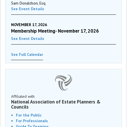
Sam Donaldson, Esq.
See Event Details
NOVEMBER 17, 2026
Membership Meeting- November 17, 2026
See Event Details
See Full Calendar
Affiliated with
National Association of Estate Planners &
Councils
For the Public
For Professionals
Guide To Teaming