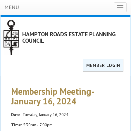
MENU
Toggl
naviga
HAMPTON ROADS ESTATE PLANNING
COUNCIL
MEMBER LOGIN
Membership Meeting-
January 16, 2024
Date:
Tuesday, January 16, 2024
Time:
5:30pm - 7:00pm