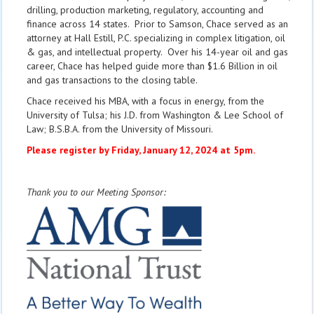
drilling, production marketing, regulatory, accounting and
finance across 14 states. Prior to Samson, Chace served as an
attorney at Hall Estill, P.C. specializing in complex litigation, oil
& gas, and intellectual property. Over his 14-year oil and gas
career, Chace has helped guide more than $1.6 Billion in oil
and gas transactions to the closing table.
Chace received his MBA, with a focus in energy, from the
University of Tulsa; his J.D. from Washington & Lee School of
Law; B.S.B.A. from the University of Missouri.
Please register by Friday, January 12, 2024 at 5pm.
Thank you to our Meeting Sponsor: