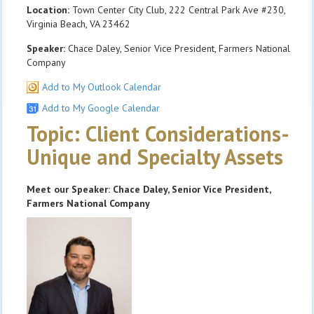
Location:
Town Center City Club, 222 Central Park Ave #230,
Virginia Beach, VA 23462
Speaker:
Chace Daley, Senior Vice President, Farmers National
Company
Add to My Outlook Calendar
Add to My Google Calendar
Topic: Client Considerations-
Unique and Specialty Assets
Meet our Speaker: Chace Daley, Senior Vice President,
Farmers National Company