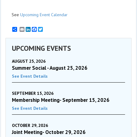
See
Upcoming Event Calendar
Email
LinkedIn
Facebook
Twitter
UPCOMING EVENTS
AUGUST 25, 2026
Summer Social - August 25, 2026
See Event Details
SEPTEMBER 15, 2026
Membership Meeting- September 15, 2026
See Event Details
OCTOBER 29, 2026
Joint Meeting- October 29, 2026