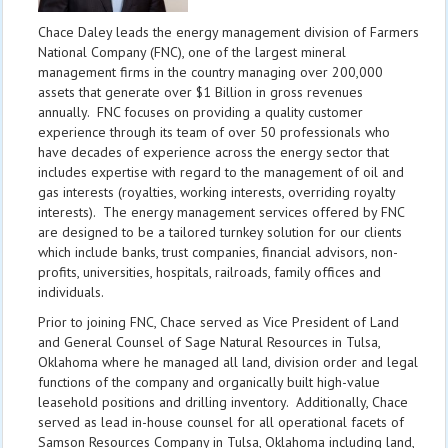
Chace Daley leads the energy management division of Farmers
National Company (FNC), one of the largest mineral
management firms in the country managing over 200,000
assets that generate over $1 Billion in gross revenues
annually. FNC focuses on providing a quality customer
experience through its team of over 50 professionals who
have decades of experience across the energy sector that
includes expertise with regard to the management of oil and
gas interests (royalties, working interests, overriding royalty
interests). The energy management services offered by FNC
are designed to be a tailored turnkey solution for our clients
which include banks, trust companies, financial advisors, non-
profits, universities, hospitals, railroads, family offices and
individuals.
Prior to joining FNC, Chace served as Vice President of Land
and General Counsel of Sage Natural Resources in Tulsa,
Oklahoma where he managed all land, division order and legal
functions of the company and organically built high-value
leasehold positions and drilling inventory. Additionally, Chace
served as lead in-house counsel for all operational facets of
Samson Resources Company in Tulsa, Oklahoma including land,